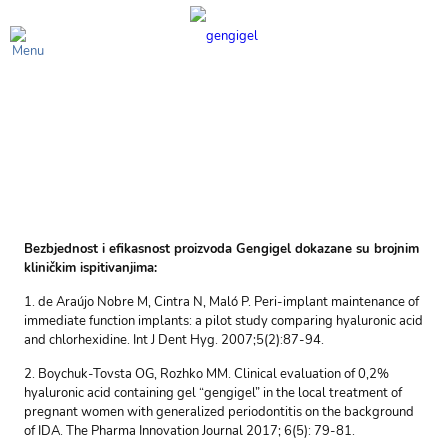
Spisak kliničkih
ispitivanja
Bezbjednost i efikasnost proizvoda Gengigel dokazane su brojnim
kliničkim ispitivanjima:
1. de Araújo Nobre M, Cintra N, Maló P. Peri-implant maintenance of
immediate function implants: a pilot study comparing hyaluronic acid
and chlorhexidine. Int J Dent Hyg. 2007;5(2):87-94.
2. Boychuk-Tovsta OG, Rozhko MM. Clinical evaluation of 0,2%
hyaluronic acid containing gel “gengigel” in the local treatment of
pregnant women with generalized periodontitis on the background
of IDA. The Pharma Innovation Journal 2017; 6(5): 79-81.