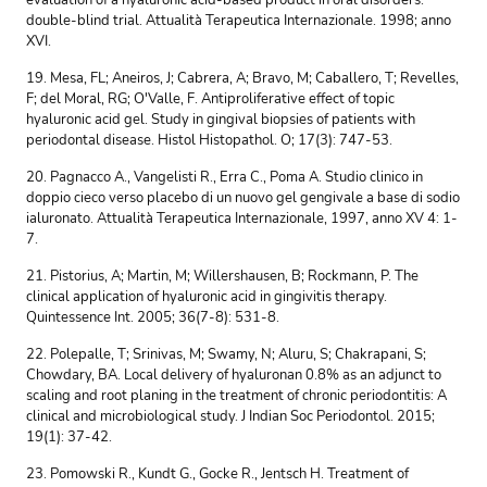
evaluation of a hyaluronic acid-based product in oral disorders:
double-blind trial. Attualità Terapeutica Internazionale. 1998; anno
XVI.
19. Mesa, FL; Aneiros, J; Cabrera, A; Bravo, M; Caballero, T; Revelles,
F; del Moral, RG; O'Valle, F. Antiproliferative effect of topic
hyaluronic acid gel. Study in gingival biopsies of patients with
periodontal disease. Histol Histopathol. O; 17(3): 747-53.
20. Pagnacco A., Vangelisti R., Erra C., Poma A. Studio clinico in
doppio cieco verso placebo di un nuovo gel gengivale a base di sodio
ialuronato. Attualità Terapeutica Internazionale, 1997, anno XV 4: 1-
7.
21. Pistorius, A; Martin, M; Willershausen, B; Rockmann, P. The
clinical application of hyaluronic acid in gingivitis therapy.
Quintessence Int. 2005; 36(7-8): 531-8.
22. Polepalle, T; Srinivas, M; Swamy, N; Aluru, S; Chakrapani, S;
Chowdary, BA. Local delivery of hyaluronan 0.8% as an adjunct to
scaling and root planing in the treatment of chronic periodontitis: A
clinical and microbiological study. J Indian Soc Periodontol. 2015;
19(1): 37-42.
23. Pomowski R., Kundt G., Gocke R., Jentsch H. Treatment of