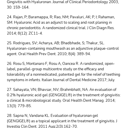
Gingivitis with Hyaluronan. Journal of Clinical Periodontology 2003,
30: 159-164.
24. Rajan, P; Baramappa, R; Rao, NM; Pavaluri, AK; P, I; Rahaman,
SM. Hyaluronic Acid as an adjunct to scaling and root planing in
chronic periodontitis. A randomized clinical trial. J Clin Diagn Res.
2014; 8(12): ZC11-4.
25. Rodrigues, SV; Acharya, AB; Bhadbhade, S; Thakur, SL.
Hyaluronan-containing mouthwash as an adjunctive plaque-control
agent. Oral Health Prev Dent. 2010; 8(4): 389-94.
26. Rosu S, Montanaro F, Rosu A, Oancea R. A randomized, open-
label, parallel-group multicentre study on the efficacy and
tolerability of a nonmedicated, patented gel for the relief of teething
symptoms in infants. Italian Journal of Dental Medicine 2017; July.
27. Sahayata, VN; Bhavsar, NV; Brahmbhatt, NA. An evaluation of
0.2% hyaluronic acid gel (GENGIGEL®) in the treatment of gingivitis:
a clinical & microbiological study. Oral Health Dent Manag. 2014;
13(3): 779-85.
28. Sapna N, Vandana KL. Evaluation of hyaluronan gel
(GENGIGEL®) as a topical applicant in the treatment of gingivitis. J
Investig Clin Dent. 2011 Aug;2(3):162-70.