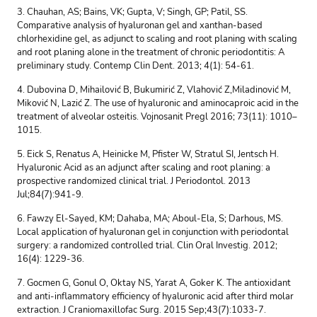
3. Chauhan, AS; Bains, VK; Gupta, V; Singh, GP; Patil, SS.
Comparative analysis of hyaluronan gel and xanthan-based
chlorhexidine gel, as adjunct to scaling and root planing with scaling
and root planing alone in the treatment of chronic periodontitis: A
preliminary study. Contemp Clin Dent. 2013; 4(1): 54-61.
4. Dubovina D, Mihailović B, Bukumirić Z, Vlahović Z,Miladinović M,
Miković N, Lazić Z. The use of hyaluronic and aminocaproic acid in the
treatment of alveolar osteitis. Vojnosanit Pregl 2016; 73(11): 1010–
1015.
5. Eick S, Renatus A, Heinicke M, Pfister W, Stratul SI, Jentsch H.
Hyaluronic Acid as an adjunct after scaling and root planing: a
prospective randomized clinical trial. J Periodontol. 2013
Jul;84(7):941-9.
6. Fawzy El-Sayed, KM; Dahaba, MA; Aboul-Ela, S; Darhous, MS.
Local application of hyaluronan gel in conjunction with periodontal
surgery: a randomized controlled trial. Clin Oral Investig. 2012;
16(4): 1229-36.
7. Gocmen G, Gonul O, Oktay NS, Yarat A, Goker K. The antioxidant
and anti-inflammatory efficiency of hyaluronic acid after third molar
extraction. J Craniomaxillofac Surg. 2015 Sep;43(7):1033-7.