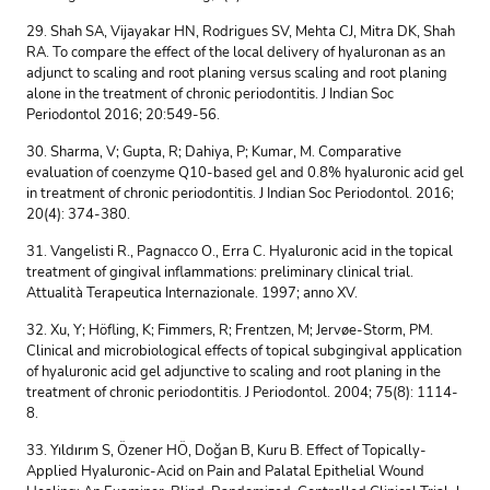
29. Shah SA, Vijayakar HN, Rodrigues SV, Mehta CJ, Mitra DK, Shah
RA. To compare the effect of the local delivery of hyaluronan as an
adjunct to scaling and root planing versus scaling and root planing
alone in the treatment of chronic periodontitis. J Indian Soc
Periodontol 2016; 20:549-56.
30. Sharma, V; Gupta, R; Dahiya, P; Kumar, M. Comparative
evaluation of coenzyme Q10-based gel and 0.8% hyaluronic acid gel
in treatment of chronic periodontitis. J Indian Soc Periodontol. 2016;
20(4): 374-380.
31. Vangelisti R., Pagnacco O., Erra C. Hyaluronic acid in the topical
treatment of gingival inflammations: preliminary clinical trial.
Attualità Terapeutica Internazionale. 1997; anno XV.
32. Xu, Y; Höfling, K; Fimmers, R; Frentzen, M; Jervøe-Storm, PM.
Clinical and microbiological effects of topical subgingival application
of hyaluronic acid gel adjunctive to scaling and root planing in the
treatment of chronic periodontitis. J Periodontol. 2004; 75(8): 1114-
8.
33. Yıldırım S, Özener HÖ, Doğan B, Kuru B. Effect of Topically-
Applied Hyaluronic-Acid on Pain and Palatal Epithelial Wound