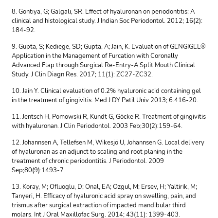
8. Gontiya, G; Galgali, SR. Effect of hyaluronan on periodontitis: A
clinical and histological study. J Indian Soc Periodontol. 2012; 16(2):
184-92.
9. Gupta, S; Kediege, SD; Gupta, A; Jain, K. Evaluation of GENGIGEL®
Application in the Management of Furcation with Coronally
Advanced Flap through Surgical Re-Entry-A Split Mouth Clinical
Study. J Clin Diagn Res. 2017; 11(1): ZC27-ZC32.
10. Jain Y. Clinical evaluation of 0.2% hyaluronic acid containing gel
in the treatment of gingivitis. Med J DY Patil Univ 2013; 6:416-20.
11. Jentsch H, Pomowski R, Kundt G, Göcke R. Treatment of gingivitis
with hyaluronan. J Clin Periodontol. 2003 Feb;30(2):159-64.
12. Johannsen A, Tellefsen M, Wikesjö U, Johannsen G. Local delivery
of hyaluronan as an adjunct to scaling and root planing in the
treatment of chronic periodontitis. J Periodontol. 2009
Sep;80(9):1493-7.
13. Koray, M; Ofluoglu, D; Onal, EA; Ozgul, M; Ersev, H; Yaltirik, M;
Tanyeri, H. Efficacy of hyaluronic acid spray on swelling, pain, and
trismus after surgical extraction of impacted mandibular third
molars. Int J Oral Maxillofac Surg. 2014; 43(11): 1399-403.