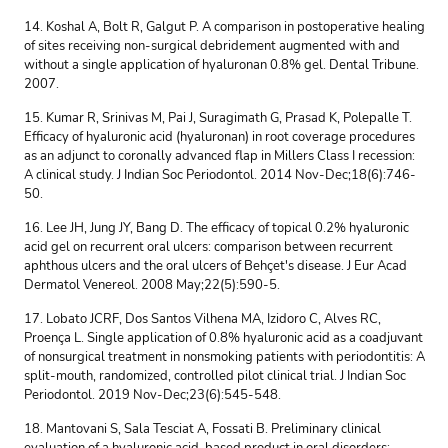
14. Koshal A, Bolt R, Galgut P. A comparison in postoperative healing
of sites receiving non-surgical debridement augmented with and
without a single application of hyaluronan 0.8% gel. Dental Tribune.
2007.
15. Kumar R, Srinivas M, Pai J, Suragimath G, Prasad K, Polepalle T.
Efficacy of hyaluronic acid (hyaluronan) in root coverage procedures
as an adjunct to coronally advanced flap in Millers Class I recession:
A clinical study. J Indian Soc Periodontol. 2014 Nov-Dec;18(6):746-
50.
16. Lee JH, Jung JY, Bang D. The efficacy of topical 0.2% hyaluronic
acid gel on recurrent oral ulcers: comparison between recurrent
aphthous ulcers and the oral ulcers of Behçet's disease. J Eur Acad
Dermatol Venereol. 2008 May;22(5):590-5.
17. Lobato JCRF, Dos Santos Vilhena MA, Izidoro C, Alves RC,
Proença L. Single application of 0.8% hyaluronic acid as a coadjuvant
of nonsurgical treatment in nonsmoking patients with periodontitis: A
split-mouth, randomized, controlled pilot clinical trial. J Indian Soc
Periodontol. 2019 Nov-Dec;23(6):545-548.
18. Mantovani S, Sala Tesciat A, Fossati B. Preliminary clinical